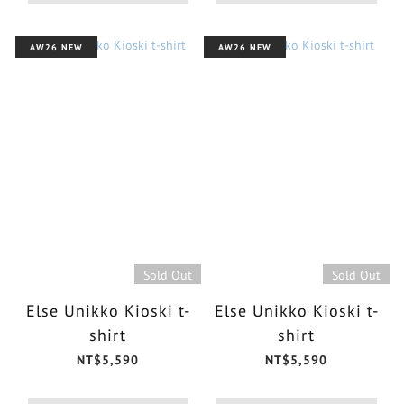
AW26 NEW
AW26 NEW
Sold Out
Sold Out
Else Unikko Kioski t-
Else Unikko Kioski t-
shirt
shirt
NT$5,590
NT$5,590