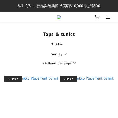
8/1~8/31，新品與經典商品滿額$10,000 現折$500
單筆消費滿$5,000享免運費
單筆消費滿$5,000享免運費
Tops & tunics
Filter
Sort by
24 Items per page
Classic
Classic