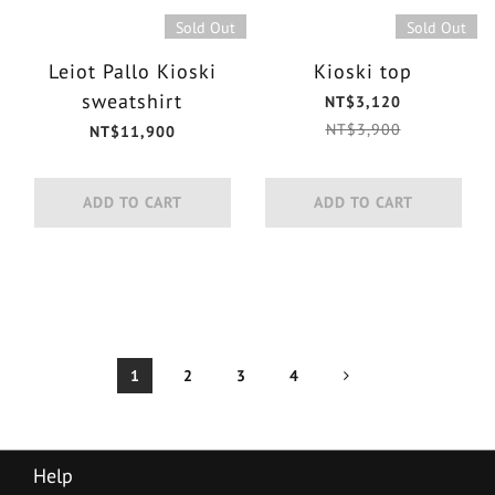
Sold Out
Sold Out
Leiot Pallo Kioski
Kioski top
sweatshirt
NT$3,120
NT$3,900
NT$11,900
ADD TO CART
ADD TO CART
1
2
3
4
Help