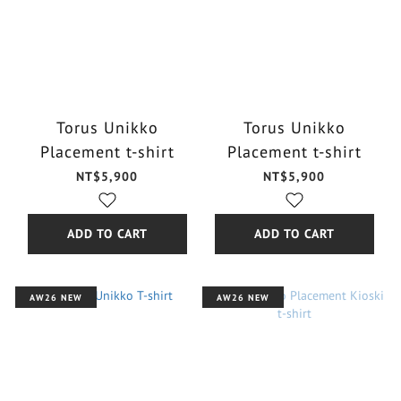
Torus Unikko
Torus Unikko
Placement t-shirt
Placement t-shirt
NT$5,900
NT$5,900
ADD TO CART
ADD TO CART
AW26 NEW
AW26 NEW