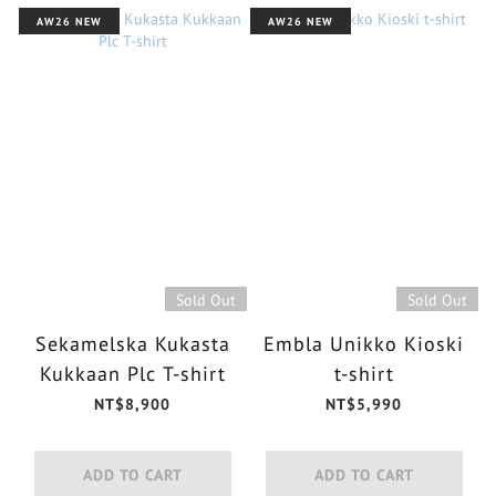
AW26 NEW
AW26 NEW
Sold Out
Sold Out
Sekamelska Kukasta
Embla Unikko Kioski
Kukkaan Plc T-shirt
t-shirt
NT$8,900
NT$5,990
ADD TO CART
ADD TO CART