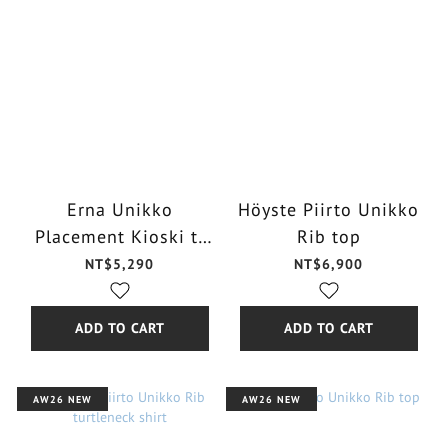
Erna Unikko
Höyste Piirto Unikko
Placement Kioski t-
Rib top
shirt
NT$5,290
NT$6,900
ADD TO CART
ADD TO CART
AW26 NEW
AW26 NEW