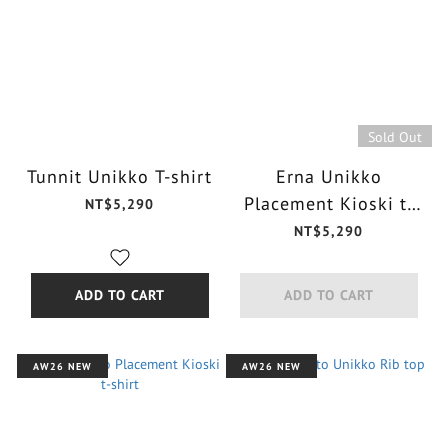
Sold Out
Tunnit Unikko T-shirt
Erna Unikko
Placement Kioski t-
NT$5,290
shirt
NT$5,290
ADD TO CART
ADD TO CART
AW26 NEW
AW26 NEW