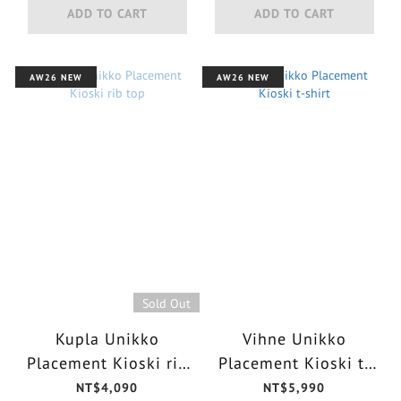
ADD TO CART
ADD TO CART
AW26 NEW
AW26 NEW
Sold Out
Kupla Unikko
Vihne Unikko
Placement Kioski rib
Placement Kioski t-
top
shirt
NT$4,090
NT$5,990