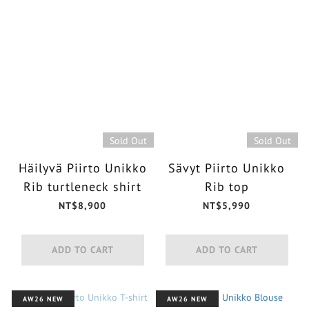
Sold Out
Sold Out
Häilyvä Piirto Unikko
Sävyt Piirto Unikko
Rib turtleneck shirt
Rib top
NT$8,900
NT$5,990
ADD TO CART
ADD TO CART
AW26 NEW
AW26 NEW