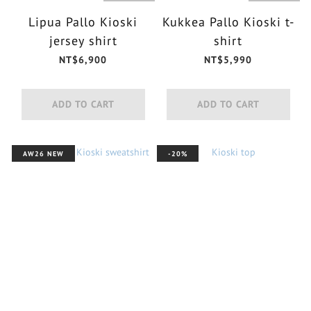
Lipua Pallo Kioski
Kukkea Pallo Kioski t-
jersey shirt
shirt
NT$6,900
NT$5,990
ADD TO CART
ADD TO CART
AW26 NEW
-20%