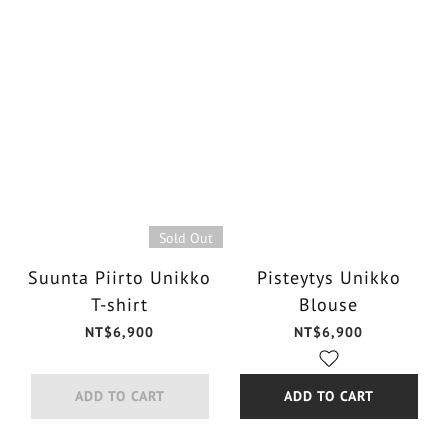
Sold Out
Suunta Piirto Unikko
Pisteytys Unikko
T-shirt
Blouse
NT$6,900
NT$6,900
ADD TO CART
ADD TO CART