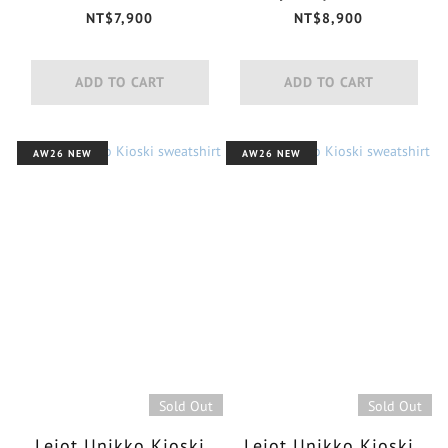
jersey shirt
NT$7,900
NT$8,900
ADD TO CART
ADD TO CART
AW26 NEW
AW26 NEW
Sold Out
Sold Out
Leiot Unikko Kioski
Leiot Unikko Kioski