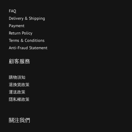
FAQ
Delivery & Shipping
Payment
Return Policy
Terms & Conditions
Anti-Fraud Statement
顧客服務
購物須知
退換貨政策
運送政策
隱私權政策
關注我們