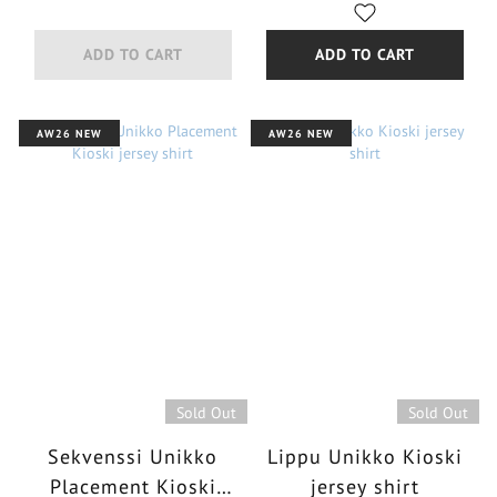
ADD TO CART
ADD TO CART
AW26 NEW
AW26 NEW
Sold Out
Sold Out
Sekvenssi Unikko
Lippu Unikko Kioski
Placement Kioski
jersey shirt