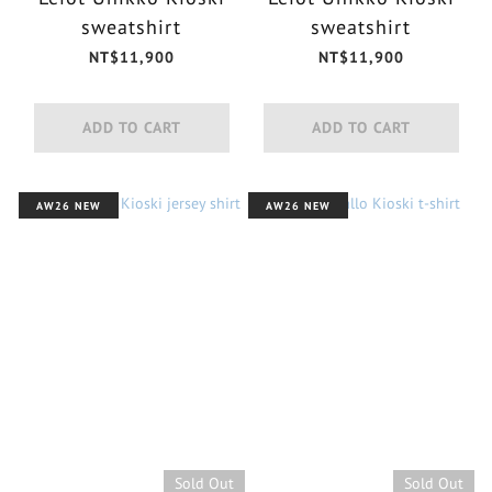
sweatshirt
sweatshirt
NT$11,900
NT$11,900
ADD TO CART
ADD TO CART
AW26 NEW
AW26 NEW
Sold Out
Sold Out