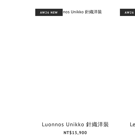
AW26 NEW
AW26
Luonnos Unikko 針織洋裝
L
NT$15,900