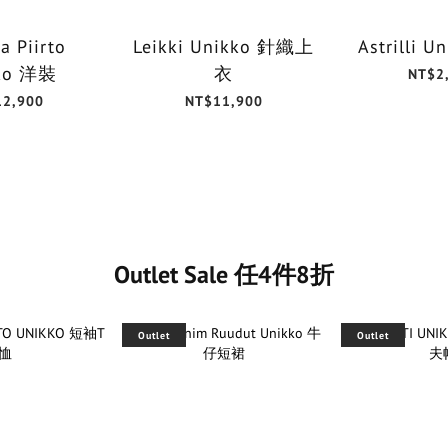
a Piirto
Leikki Unikko 針織上
Astrilli 
ko 洋裝
衣
NT$2
12,900
NT$11,900
Outlet Sale 任4件8折
Outlet
Outlet