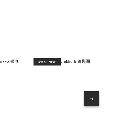
AW26 NEW
AW26 NEW