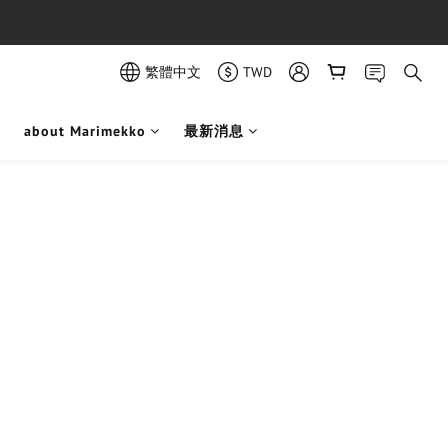
繁體中文
TWD
about Marimekko
最新消息