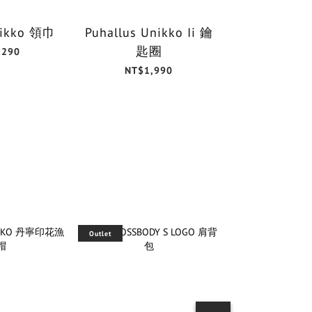
Unikko 領巾
Puhallus Unikko Ii 鑰
Unikk
匙圈
30x3
,290
NT$1,990
NT$6
Outlet
Outlet