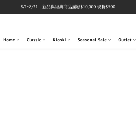
8/1~8/31，新品與經典商品滿額$10,000 現折$500
單筆消費滿$5,000享免運費
單筆消費滿$5,000享免運費
Home
Classic
Kioski
Seasonal Sale
Outlet