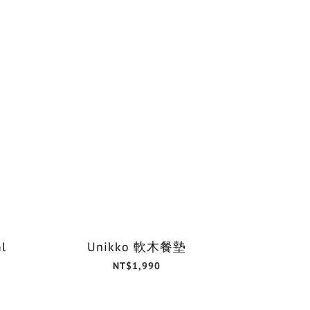
l
Unikko 軟木餐墊
NT$1,990