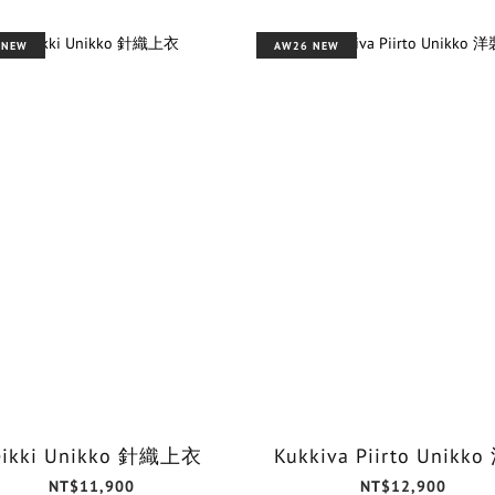
 NEW
AW26 NEW
eikki Unikko 針織上衣
Kukkiva Piirto Unikk
NT$11,900
NT$12,900