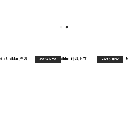
AW26 NEW
AW26 NEW