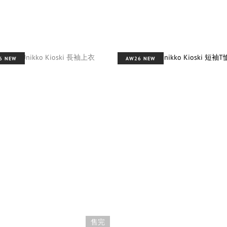
6 NEW
AW26 NEW
售完