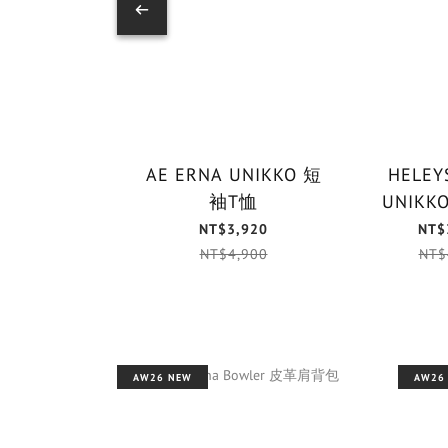
AE ERNA UNIKKO 短
HELEYS
袖T恤
NT$3,920
NT$
NT$4,900
NT$
AW26 NEW
AW26