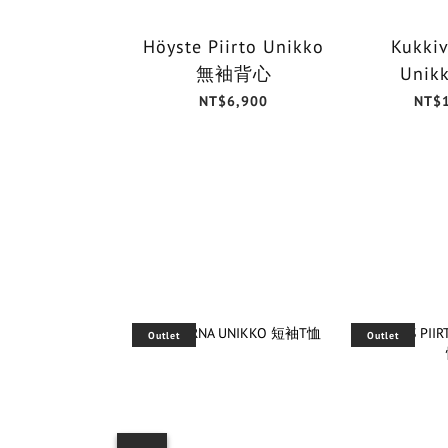
Höyste Piirto Unikko
Kukkiv
無袖背心
Unik
NT$6,900
NT$
Outlet
Outlet