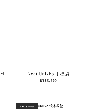
 M
Neat Unikko 手機袋
NT$3,290
AW26 NEW