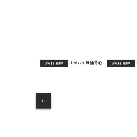
AW26 NEW
AW26 NEW