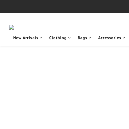
New Arrivals
Clothing
Bags
Accessories