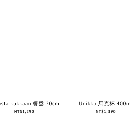
asta kukkaan 餐盤 20cm
Unikko 馬克杯 400m
NT$1,290
NT$1,390