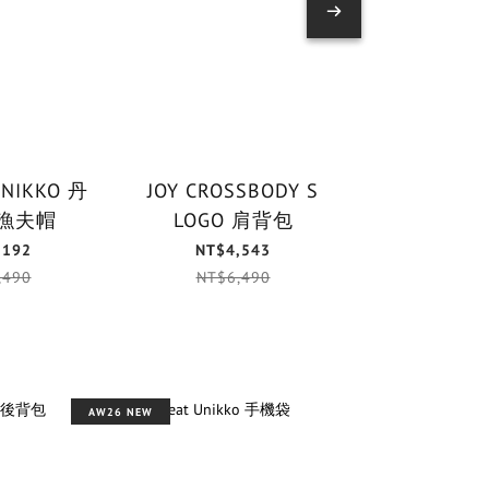
UNIKKO 丹
JOY CROSSBODY S
PUHALLUS 
漁夫帽
LOGO 肩背包
鑰匙
,192
NT$4,543
NT$1,
,490
NT$6,490
NT$1,
AW26 NEW