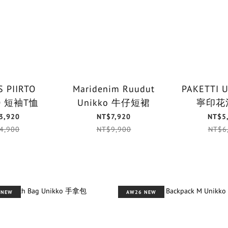
 PIIRTO
Maridenim Ruudut
PAKETTI 
UNIKKO 短袖T恤
Unikko 牛仔短裙
寧印花
3,920
NT$7,920
NT$5
4,900
NT$9,900
NT$6
 NEW
AW26 NEW