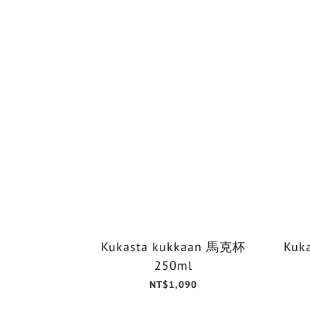
Kukasta kukkaan 馬克杯
Kuk
250ml
NT$1,090