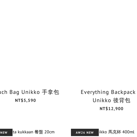
uch Bag Unikko 手拿包
Everything Backpack
Unikko 後背包
NT$5,590
NT$12,900
 NEW
AW26 NEW