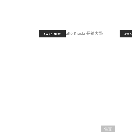
AW26 NEW
AW2
售完