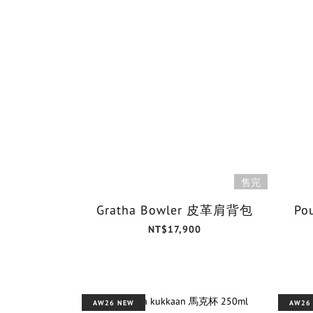
售完
Gratha Bowler 皮革肩背包
Po
NT$17,900
AW26 NEW
AW26