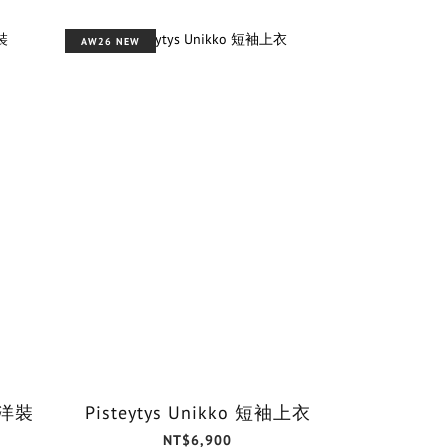
AW26 NEW
o 洋裝
Pisteytys Unikko 短袖上衣
NT$6,900