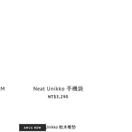
 M
Neat Unikko 手機袋
NT$3,290
AW26 NEW