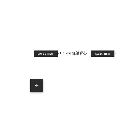
AW26 NEW
AW26 NEW