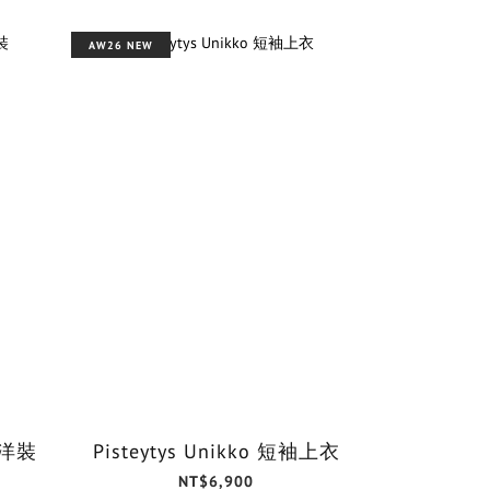
AW26 NEW
o 洋裝
Pisteytys Unikko 短袖上衣
NT$6,900