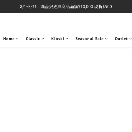
8/1~8/31，新品與經典商品滿額$10,000 現折$500
單筆消費滿$5,000享免運費
單筆消費滿$5,000享免運費
Home
Classic
Kioski
Seasonal Sale
Outlet