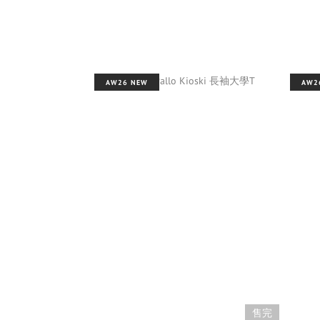
AW26 NEW
AW2
售完