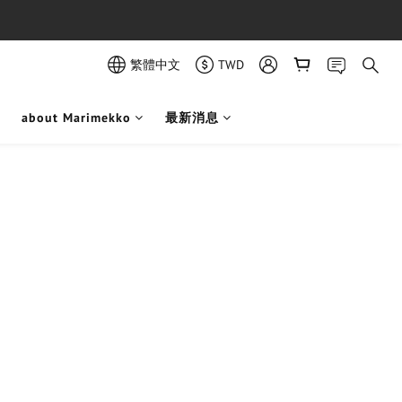
繁體中文
TWD
about Marimekko
最新消息