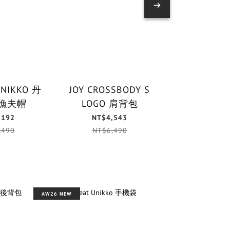
UNIKKO 丹
JOY CROSSBODY S
PUHALLUS 
漁夫帽
LOGO 肩背包
鑰匙
,192
NT$4,543
NT$1,
,490
NT$6,490
NT$1,
AW26 NEW