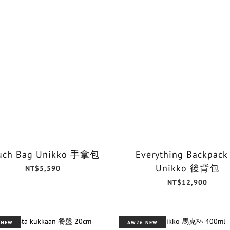
uch Bag Unikko 手拿包
Everything Backpack
Unikko 後背包
NT$5,590
NT$12,900
 NEW
AW26 NEW