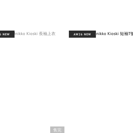
6 NEW
AW26 NEW
售完