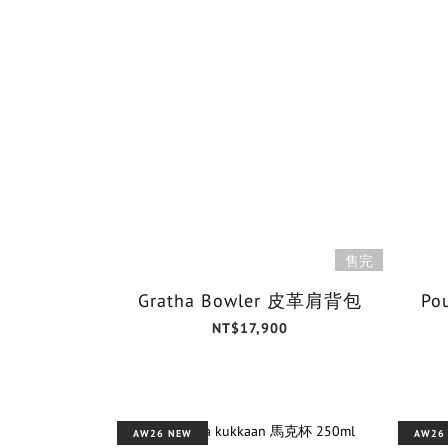
售完
Gratha Bowler 皮革肩背包
Po
NT$17,900
AW26 NEW
AW26