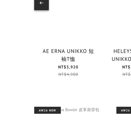
AE ERNA UNIKKO 短
HELEYS
袖T恤
NT$3,920
NT$
NT$4,900
NT$
AW26 NEW
AW26