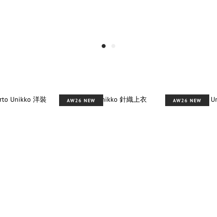
AW26 NEW
AW26 NEW