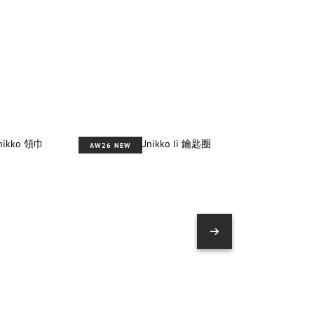
AW26 NEW
AW26 NEW