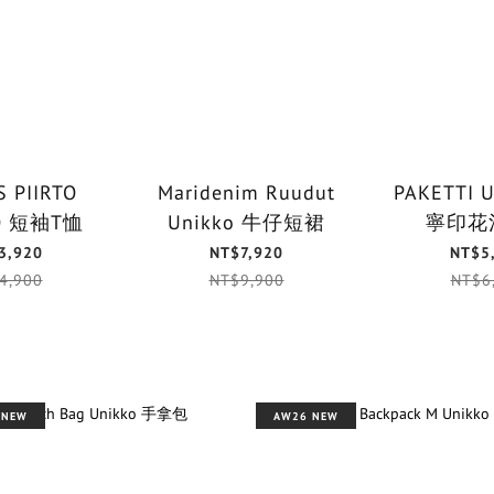
 PIIRTO
Maridenim Ruudut
PAKETTI 
UNIKKO 短袖T恤
Unikko 牛仔短裙
寧印花
3,920
NT$7,920
NT$5
4,900
NT$9,900
NT$6
 NEW
AW26 NEW