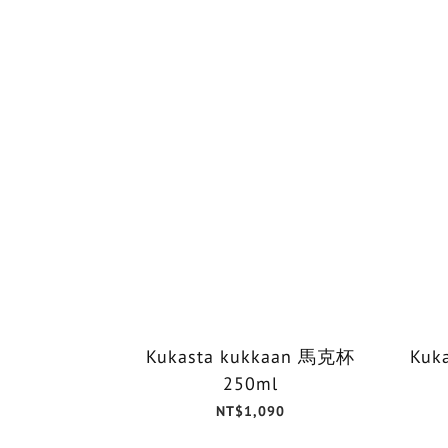
Kukasta kukkaan 馬克杯
Kuk
250ml
NT$1,090