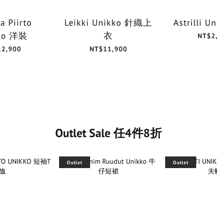
a Piirto
Leikki Unikko 針織上
Astrilli 
ko 洋裝
衣
NT$2
12,900
NT$11,900
Outlet Sale 任4件8折
Outlet
Outlet