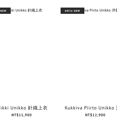
 NEW
AW26 NEW
eikki Unikko 針織上衣
Kukkiva Piirto Unikk
NT$11,900
NT$12,900