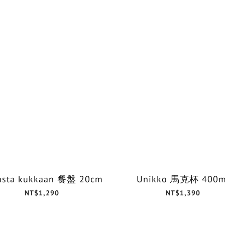
asta kukkaan 餐盤 20cm
Unikko 馬克杯 400m
NT$1,290
NT$1,390