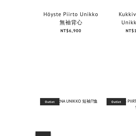
Höyste Piirto Unikko
Kukkiv
無袖背心
Unik
NT$6,900
NT$
Outlet
Outlet