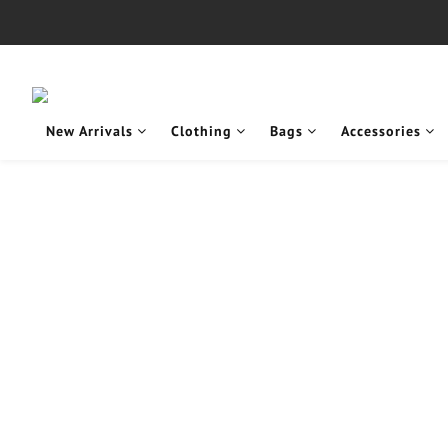
New Arrivals
Clothing
Bags
Accessories