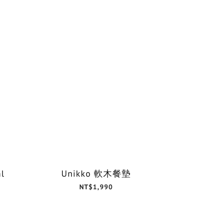
l
Unikko 軟木餐墊
NT$1,990