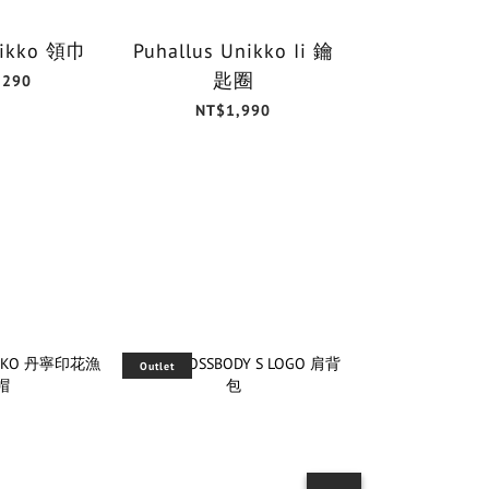
Unikko 領巾
Puhallus Unikko Ii 鑰
Unikk
匙圈
30x3
,290
NT$1,990
NT$6
Outlet
Outlet