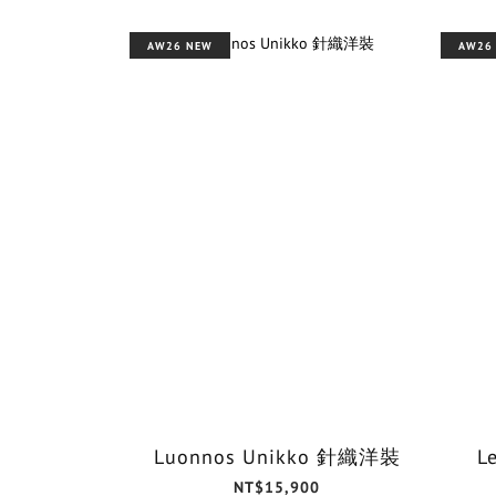
AW26 NEW
AW26
Luonnos Unikko 針織洋裝
L
NT$15,900