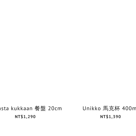
asta kukkaan 餐盤 20cm
Unikko 馬克杯 400m
NT$1,290
NT$1,390