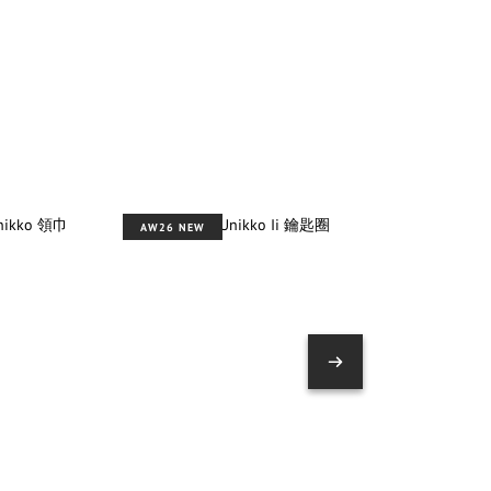
AW26 NEW
AW26 NEW