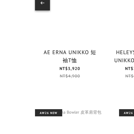
AE ERNA UNIKKO 短
HELEYS
袖T恤
NT$3,920
NT$
NT$4,900
NT$
AW26 NEW
AW26