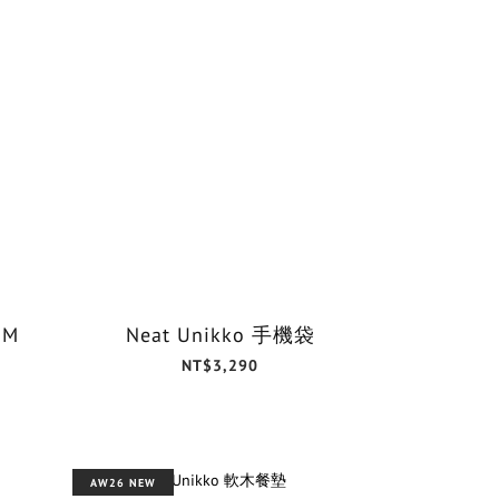
 M
Neat Unikko 手機袋
NT$3,290
AW26 NEW