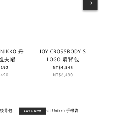
UNIKKO 丹
JOY CROSSBODY S
PUHALLUS 
漁夫帽
LOGO 肩背包
鑰匙
,192
NT$4,543
NT$1,
,490
NT$6,490
NT$1,
AW26 NEW