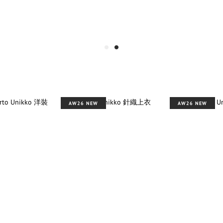
AW26 NEW
AW26 NEW