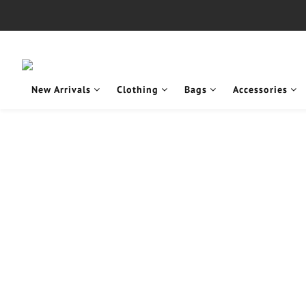
New Arrivals
Clothing
Bags
Accessories