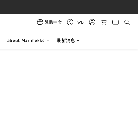
繁體中文
TWD
about Marimekko
最新消息