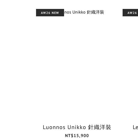
AW26 NEW
AW26
Luonnos Unikko 針織洋裝
L
NT$15,900