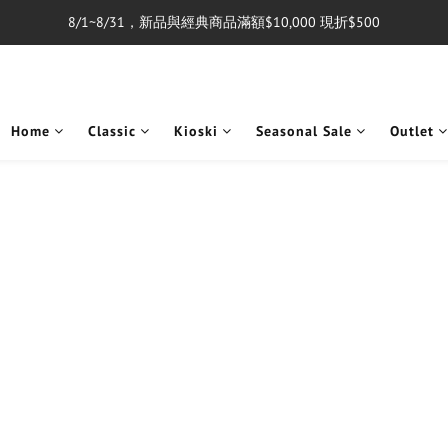
8/1~8/31，新品與經典商品滿額$10,000 現折$500
單筆消費滿$5,000享免運費
單筆消費滿$5,000享免運費
Home
Classic
Kioski
Seasonal Sale
Outlet