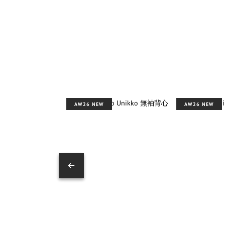
AW26 NEW
AW26 NEW