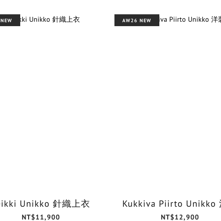
 NEW
AW26 NEW
eikki Unikko 針織上衣
Kukkiva Piirto Unikk
NT$11,900
NT$12,900