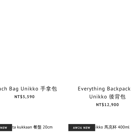
uch Bag Unikko 手拿包
Everything Backpack
Unikko 後背包
NT$5,590
NT$12,900
 NEW
AW26 NEW