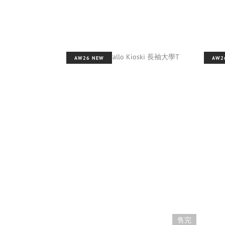
AW26 NEW
AW2
售完