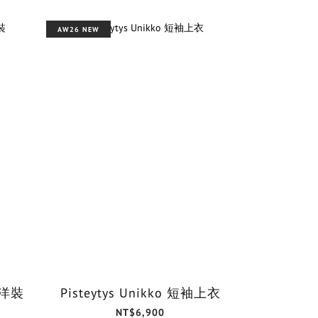
AW26 NEW
o 洋裝
Pisteytys Unikko 短袖上衣
NT$6,900