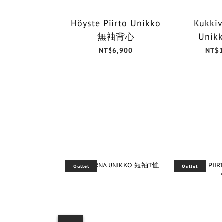
Höyste Piirto Unikko
Kukkiv
無袖背心
Unik
NT$6,900
NT$
Outlet
Outlet