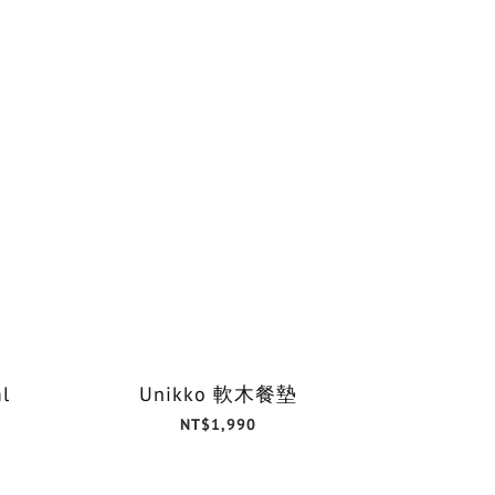
l
Unikko 軟木餐墊
NT$1,990