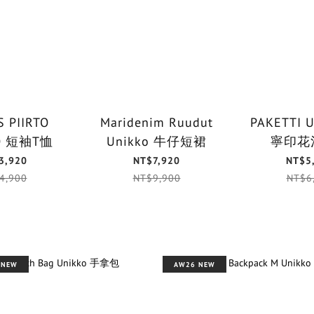
 PIIRTO
Maridenim Ruudut
PAKETTI 
UNIKKO 短袖T恤
Unikko 牛仔短裙
寧印花
3,920
NT$7,920
NT$5
4,900
NT$9,900
NT$6
 NEW
AW26 NEW