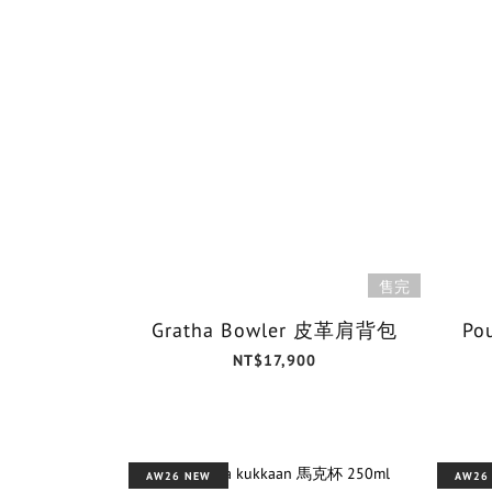
售完
Gratha Bowler 皮革肩背包
Po
NT$17,900
AW26 NEW
AW26