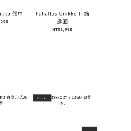
Unikko 領巾
Puhallus Unikko Ii 鑰
Unikk
匙圈
30x3
,290
NT$1,990
NT$6
Outlet
Outlet