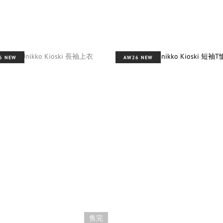
6 NEW
AW26 NEW
售完