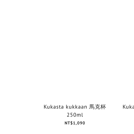
Kukasta kukkaan 馬克杯
Kuk
250ml
NT$1,090