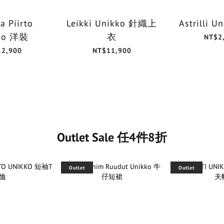
a Piirto
Leikki Unikko 針織上
Astrilli 
ko 洋裝
衣
NT$2
12,900
NT$11,900
Outlet Sale 任4件8折
Outlet
Outlet